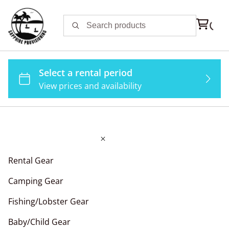
Rental Gear
Camping Gear
Fishing/Lobster Gear
Baby/Child Gear