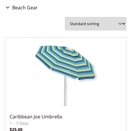
Beach Gear
Beach Gear Bundles
Beach Gear Bundles
Beach Chairs
Umbrellas
Sun Shades
Cabanas
Coolers
Beach Mats/Blankets
Snorkel Gear
Adult Swim/Snorkel Vests
Caribbean Joe Umbrella
Kids Swim Vests + Jackets