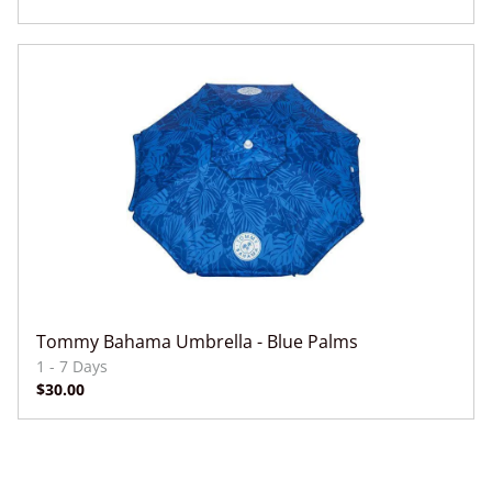
Dry Bags
Floats
Paddleboards
Dry Bags
Beach Games
Beach/Pool Toys
Drinks
Tommy Bahama Umbrella - Blue Palms